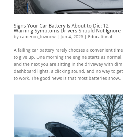
Signs Your Car Battery Is About to Die: 12
Warning Symptoms Drivers Should Not Ignore
by
cameron_townow
|
Jun 4, 2026
|
Educational
A failing car battery rarely chooses a convenient time
to give up. One morning the engine starts as normal,
and the next you are sitting in the driveway with dim
dashboard lights, a clicking sound, and no way to get
to work. The good news is that most batteries show...