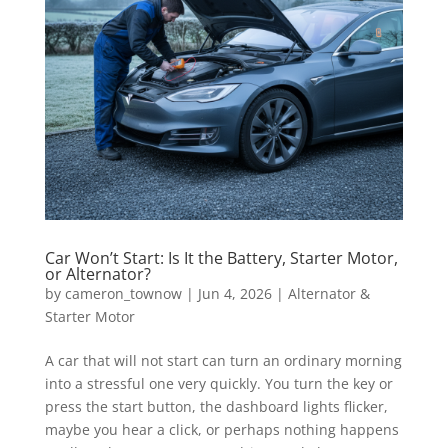
Car Won’t Start: Is It the Battery, Starter Motor,
or Alternator?
by
cameron_townow
|
Jun 4, 2026
|
Alternator &
Starter Motor
A car that will not start can turn an ordinary morning
into a stressful one very quickly. You turn the key or
press the start button, the dashboard lights flicker,
maybe you hear a click, or perhaps nothing happens